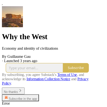
Why the West
Economy and identity of civilizations
By Guillaume Gau
·
Launched 3 years ago
Subscribe
By subscribing, you agree Substack's
Terms of Use
, and
acknowledge its
Information Collection Notice
and
Privacy
Policy
.
No thanks
Subscribe in the app
Error