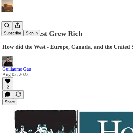
How The West Grew Rich
Subscribe
Sign in
How did the West - Europe, Canada, and the United 
Guillaume Gau
Aug 02, 2023
2
Share