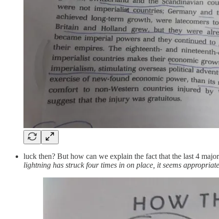
luck then? But how can we explain the fact that the last 4 major
lightning has struck four times in on place, it seems appropriate 