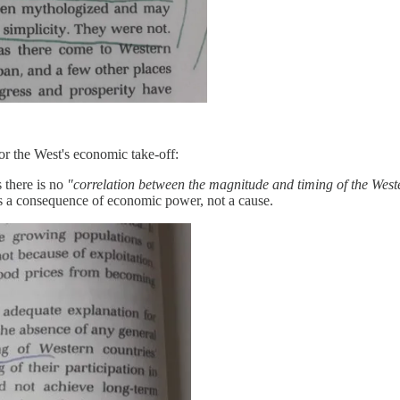
or the West's economic take-off:
s there is no
"correlation between the magnitude and timing of the West
is a consequence of economic power, not a cause.