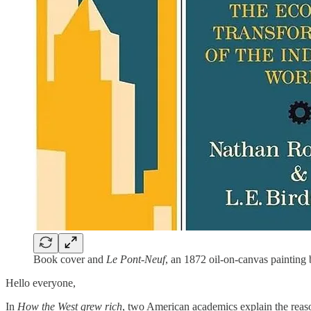
Book cover and
Le Pont-Neuf
, an 1872 oil-on-canvas painting
Hello everyone,
In
How the West grew rich
, two American academics explain the reas