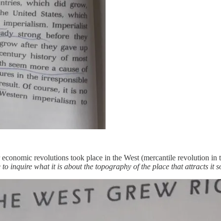
 economic revolutions took place in the West (mercantile revolution in t
to inquire what it is about the topography of the place that attracts it so