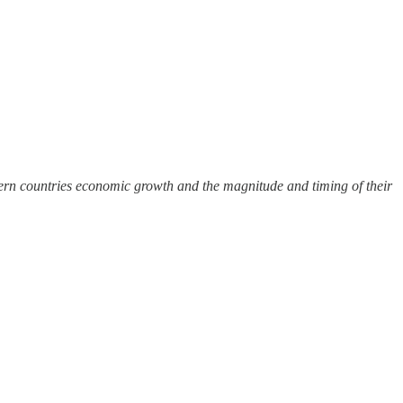
ern countries economic growth and the magnitude and timing of their