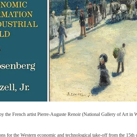
 by the French artist Pierre-Auguste Renoir (National Gallery of Art in
ons for the Western economic and technological take-off from the 15th