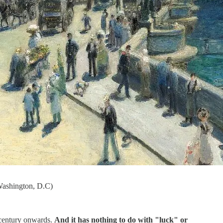
 Washington, D.C)
 century onwards.
And it has nothing to do with "luck" or