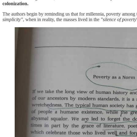
colonization.
The authors begin by reminding us that for millennia, poverty among
simplicity"
, when in reality, the masses lived in the
"silence of poverty