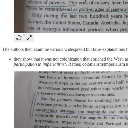
The authors then examine various widespread but false explanations f
they show that it was not colonization that enriched the West, a
participation in imperialism"
. Rather, colonialism/imperialism 