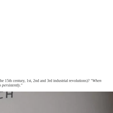
he 15th century, 1st, 2nd and 3rd industrial revolutions)?
"When
 persistently."