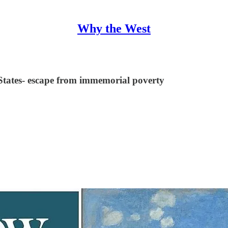
Why the West
States- escape from immemorial poverty