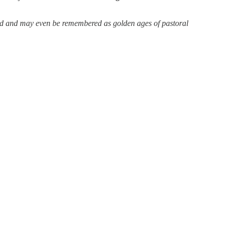
ed and may even be remembered as golden ages of pastoral