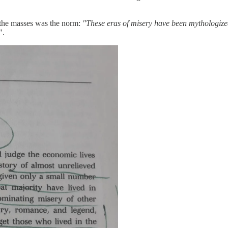
 the masses was the norm:
"These eras of misery have been mythologiz
".