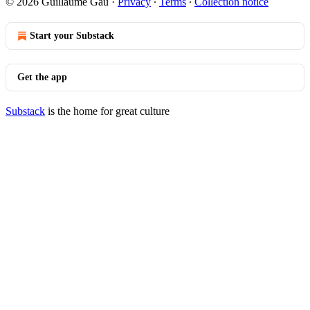
© 2026 Guillaume Gau
·
Privacy
∙
Terms
∙
Collection notice
Start your Substack
Get the app
Substack
is the home for great culture