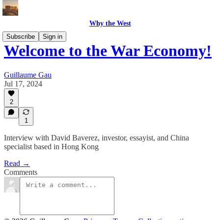
Why the West
Subscribe
Sign in
Welcome to the War Economy!
Guillaume Gau
Jul 17, 2024
2
1
Interview with David Baverez, investor, essayist, and China
specialist based in Hong Kong
Read →
Comments