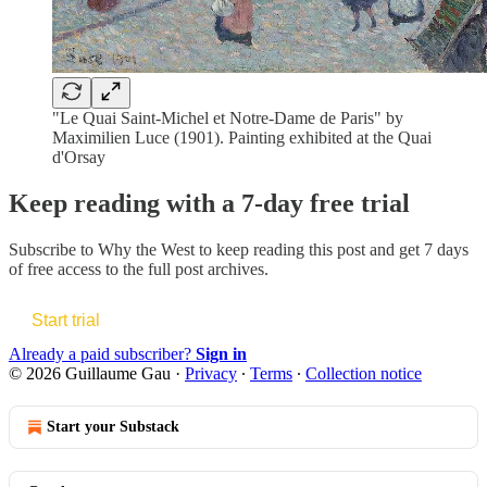
"Le Quai Saint-Michel et Notre-Dame de Paris" by
Maximilien Luce (1901). Painting exhibited at the Quai
d'Orsay
Keep reading with a 7-day free trial
Subscribe to
Why the West
to keep reading this post and get 7 days
of free access to the full post archives.
Start trial
Already a paid subscriber?
Sign in
© 2026 Guillaume Gau
·
Privacy
∙
Terms
∙
Collection notice
Start your Substack