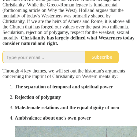
Christianity. While the Greco-Roman legacy is fundamental
(forthcoming article on Why the West), Holland argues that the
mentality of today's Westerners was primarily shaped by
Christianity. If we are the heirs of Athens and Rome, it is above all
the Church that has forged our values over the past two millennia.
Secularism, rejection of polygamy, respect for the weakest, sexual
morality:
Christianity has largely defined what Westerners today
consider natural and right.
Subscribe
Through 4 key themes, we will set out the historian's arguments
concerning the imprint of Christianity on Western mentality:
The separation of temporal and spiritual power
Rejection of polygamy
Male-female relations and the equal dignity of men
Ambivalence about one's own power