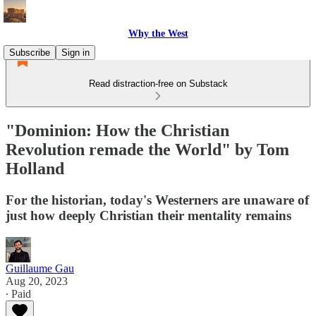
Why the West
Subscribe
Sign in
Read distraction-free on Substack
"Dominion: How the Christian
Revolution remade the World" by Tom
Holland
For the historian, today's Westerners are unaware of
just how deeply Christian their mentality remains
Guillaume Gau
Aug 20, 2023
∙ Paid