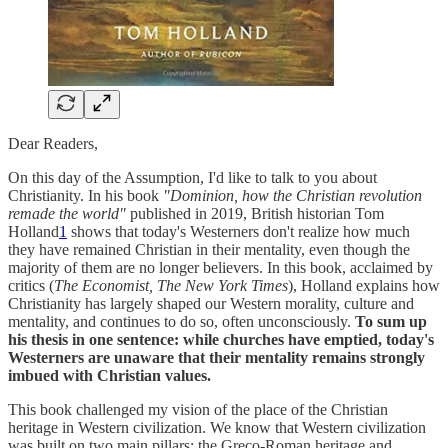
Dear Readers,
On this day of the Assumption, I'd like to talk to you about
Christianity. In his book
"Dominion, how the Christian revolution
remade the world"
published in 2019, British historian Tom
Holland
1
shows that today's Westerners don't realize how much
they have remained Christian in their mentality, even though the
majority of them are no longer believers. In this book, acclaimed by
critics (
The Economist, The New York Times
), Holland explains how
Christianity has largely shaped our Western morality, culture and
mentality, and continues to do so, often unconsciously.
To sum up
his thesis in one sentence: while churches have emptied, today's
Westerners are unaware that their mentality remains strongly
imbued with Christian values.
This book challenged my vision of the place of the Christian
heritage in Western civilization. We know that Western civilization
was built on two main pillars: the Greco-Roman heritage and