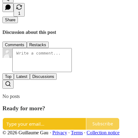
1
Share
Discussion about this post
Comments
Restacks
Top
Latest
Discussions
No posts
Ready for more?
Subscribe
© 2026 Guillaume Gau
·
Privacy
∙
Terms
∙
Collection notice