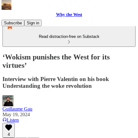
Why the West
Subscribe
Sign in
Read distraction-free on Substack
‘Wokism punishes the West for its
virtues’
Interview with Pierre Valentin on his book
Understanding the woke revolution
Guillaume Gau
May 19, 2024
Listen
4