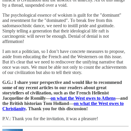
by a thread, suspended over a void.
The psychological essence of wokism is guilt for the "dominant"
and resentment for the "dominated". To break free from this
sadomasochistic dance, we need to instill pride and gratitude.
Simply telling a generation that their ideological life raft is
carcinogenic will never be enough. Denial of denial is not
affirmation!
I am not a politician, so I don’t have concrete measures to propose,
aside from educating the French and the Westerners on this issue.
But it's clear that we need to rediscover the unifying narrative that
once was ours. We must be able not only to count the achievements
of our civilization but also to tell their story.
G.G.: I share your perspective and would like to recommend
some of my recent articles to our readers about great
storytellers of civilization, such as the French Hellenist
Jacqueline de Romilly—
on what the West owes to Athens
—and
the British historian Tom Holland—
on what the West owes to
Christianity
. Thank you for this discussion!
P.V.: Thank you for the invitation, it was a pleasure!