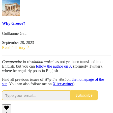
Why Greece?
Guillaume Gau
·
September 28, 2023
Read full story
Comprendre la révolution woke
has not yet been translated into
English, but you can
follow the author on X
(formerly Twitter),
where he regularly posts in English.
Find all previous issues of
Why the West
on
the homepage of the
site
. You can also follow me on
X (ex-twitter
).
Subscribe
4