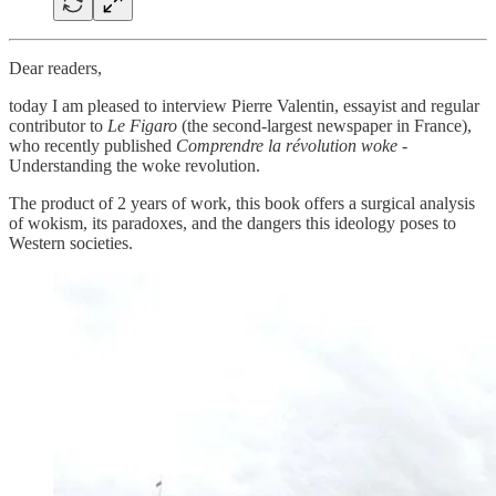
Dear readers,
today I am pleased to interview Pierre Valentin, essayist and regular
contributor to
Le Figaro
(the second-largest newspaper in France),
who recently published
Comprendre la révolution woke
-
Understanding the woke revolution.
The product of 2 years of work, this book offers a surgical analysis
of wokism, its paradoxes, and the dangers this ideology poses to
Western societies.