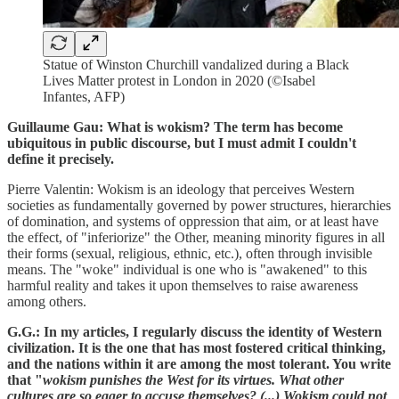
Statue of Winston Churchill vandalized during a Black
Lives Matter protest in London in 2020 (©Isabel
Infantes, AFP)
Guillaume Gau: What is wokism? The term has become
ubiquitous in public discourse, but I must admit I couldn't
define it precisely.
Pierre Valentin: Wokism is an ideology that perceives Western
societies as fundamentally governed by power structures, hierarchies
of domination, and systems of oppression that aim, or at least have
the effect, of "inferiorize" the Other, meaning minority figures in all
their forms (sexual, religious, ethnic, etc.), often through invisible
means. The "woke" individual is one who is "awakened" to this
harmful reality and takes it upon themselves to raise awareness
among others.
G.G.: In my articles, I regularly discuss the identity of Western
civilization. It is the one that has most fostered critical thinking,
and the nations within it are among the most tolerant. You write
that "
wokism punishes the West for its virtues. What other
cultures are so eager to accuse themselves? (...) Wokism could not