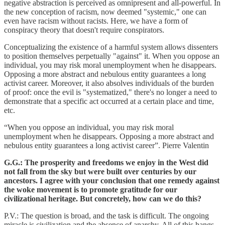
negative abstraction is perceived as omnipresent and all-powerful. In
the new conception of racism, now deemed "systemic," one can
even have racism without racists. Here, we have a form of
conspiracy theory that doesn't require conspirators.
Conceptualizing the existence of a harmful system allows dissenters
to position themselves perpetually "against" it. When you oppose an
individual, you may risk moral unemployment when he disappears.
Opposing a more abstract and nebulous entity guarantees a long
activist career. Moreover, it also absolves individuals of the burden
of proof: once the evil is "systematized," there's no longer a need to
demonstrate that a specific act occurred at a certain place and time,
etc.
“When you oppose an individual, you may risk moral
unemployment when he disappears. Opposing a more abstract and
nebulous entity guarantees a long activist career”. Pierre Valentin
G.G.: The prosperity and freedoms we enjoy in the West did
not fall from the sky but were built over centuries by our
ancestors. I agree with your conclusion that one remedy against
the woke movement is to promote gratitude for our
civilizational heritage. But concretely, how can we do this?
P.V.: The question is broad, and the task is difficult. The ongoing
miracle is civilization and the absence of anarchy. All of this hangs