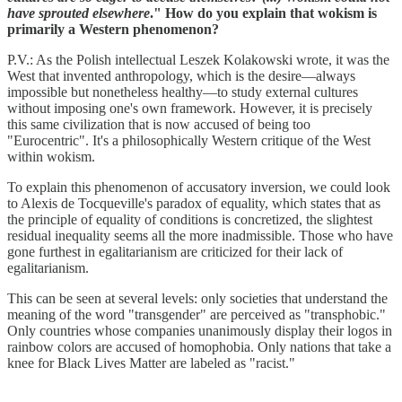
have sprouted elsewhere
." How do you explain that wokism is
primarily a Western phenomenon?
P.V.: As the Polish intellectual Leszek Kolakowski wrote, it was the
West that invented anthropology, which is the desire—always
impossible but nonetheless healthy—to study external cultures
without imposing one's own framework. However, it is precisely
this same civilization that is now accused of being too
"Eurocentric". It's a philosophically Western critique of the West
within wokism.
To explain this phenomenon of accusatory inversion, we could look
to Alexis de Tocqueville's paradox of equality, which states that as
the principle of equality of conditions is concretized, the slightest
residual inequality seems all the more inadmissible. Those who have
gone furthest in egalitarianism are criticized for their lack of
egalitarianism.
This can be seen at several levels: only societies that understand the
meaning of the word "transgender" are perceived as "transphobic."
Only countries whose companies unanimously display their logos in
rainbow colors are accused of homophobia. Only nations that take a
knee for Black Lives Matter are labeled as "racist."