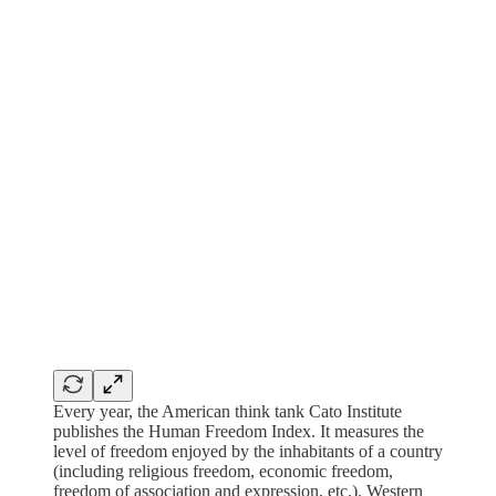
Every year, the American think tank Cato Institute
publishes the Human Freedom Index. It measures the
level of freedom enjoyed by the inhabitants of a country
(including religious freedom, economic freedom,
freedom of association and expression, etc.). Western