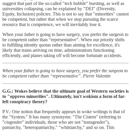
suggest that part of the so-called "tech bubble" bursting, as well as
universities collapsing, can be explained by "DEI" (Diversity,
Equity, Inclusion) policies. This is not to say that "minorities" cannot
be competent, but rather that when we stop pursuing the scarce
resource that is competence, we will inevitably lose it.
When your father is going to have surgery, you prefer the surgeon to
be competent rather than “representative”. When our priority shifts
to fulfilling identity quotas rather than aiming for excellence, it's
likely that trains arriving on time, administrations functioning
efficiently, and planes taking off will become fortunate accidents.
When your father is going to have surgery, you prefer the surgeon to
be competent rather than “representative”. Pierre Valentin
G.G.: Wokes believe that the ultimate goal of Western societies is
to "oppress minorities". Ultimately, isn't wokism a form of far-
left conspiracy theory?
P.V.: One notion that frequently appears in woke writings is that of
the "System." It has many synonyms: "The Cistem" (referring to
"cisgender" individuals, those who are not "transgender"),
patriarchy, "heteropatriarchy," "whitriarchy," and so on. This