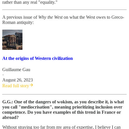
rather than any real "equality."
A previous issue of
Why the West
on what the West owes to Greco-
Roman antiquity:
At the origins of Western civilization
Guillaume Gau
·
August 26, 2023
Read full story
G.G.: One of the dangers of wokism, as you describe it, is what
you call "mediocrisation", meaning prioritizing inclusion over
competence. Do you have examples of this trend in France or
abroad?
Without straying too far from my area of expertise, I believe I can