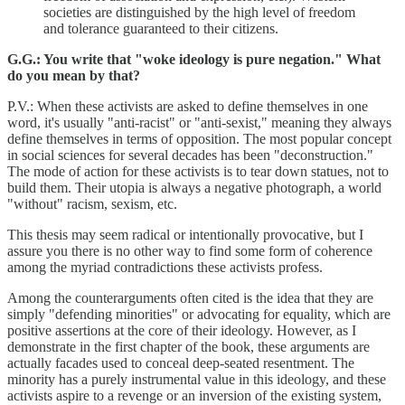
societies are distinguished by the high level of freedom
and tolerance guaranteed to their citizens.
G.G.: You write that "woke ideology is pure negation." What
do you mean by that?
P.V.: When these activists are asked to define themselves in one
word, it's usually "anti-racist" or "anti-sexist," meaning they always
define themselves in terms of opposition. The most popular concept
in social sciences for several decades has been "deconstruction."
The mode of action for these activists is to tear down statues, not to
build them. Their utopia is always a negative photograph, a world
"without" racism, sexism, etc.
This thesis may seem radical or intentionally provocative, but I
assure you there is no other way to find some form of coherence
among the myriad contradictions these activists profess.
Among the counterarguments often cited is the idea that they are
simply "defending minorities" or advocating for equality, which are
positive assertions at the core of their ideology. However, as I
demonstrate in the first chapter of the book, these arguments are
actually facades used to conceal deep-seated resentment. The
minority has a purely instrumental value in this ideology, and these
activists aspire to a revenge or an inversion of the existing system,